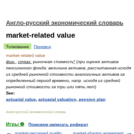
Англо-русский экономический словарь
market-related value
Толкование
Перевод
market-related value
фин.
,
страх.
рыночная стоимость
*
(
при оценке активов
пенсионного фонда: величина активов, рассчитанная исходя
из средней рыночной стоимости аналогичных активов за
определенный период времени, напр. исходя из средней
рыночной стоимости за три или пять лет
)
See:
actuarial value
,
actuarial valuation
,
pension plan
Англо-русский экономический словарь
.
Игры ⚽
Поможем написать реферат
market-perceived quality
market-sharing agreement