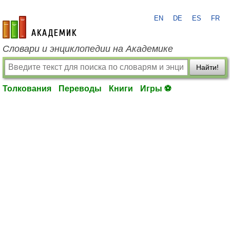
EN
DE
ES
FR
academic.ru
Словари и энциклопедии на Академике
Найти!
Толкования
Переводы
Книги
Игры ⚽