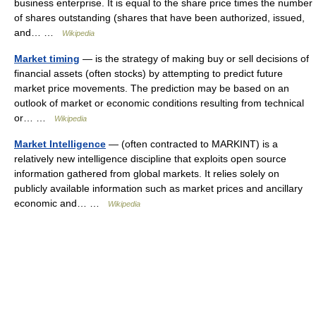
business enterprise. It is equal to the share price times the number
of shares outstanding (shares that have been authorized, issued,
and… …
Wikipedia
Market timing
— is the strategy of making buy or sell decisions of
financial assets (often stocks) by attempting to predict future
market price movements. The prediction may be based on an
outlook of market or economic conditions resulting from technical
or… …
Wikipedia
Market Intelligence
— (often contracted to MARKINT) is a
relatively new intelligence discipline that exploits open source
information gathered from global markets. It relies solely on
publicly available information such as market prices and ancillary
economic and… …
Wikipedia