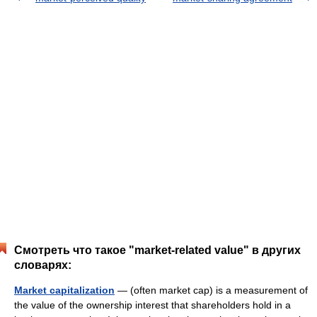
Смотреть что такое "market-related value" в других
словарях:
Market capitalization
— (often market cap) is a measurement of
the value of the ownership interest that shareholders hold in a