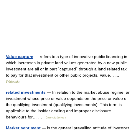
Value capture
— refers to a type of innovative public financing in
which increases in private land values generated by a new public
investment are all or in part “captured” through a land related tax
to pay for that investment or other public projects. Value… …
Wikipedia
related investments
— In relation to the market abuse regime, an
investment whose price or value depends on the price or value of
the qualifying investment (qualifying investments). This term is
applicable to the insider dealing and improper disclosure
behaviours for… …
Law dictionary
Market sentiment
— is the general prevailing attitude of investors