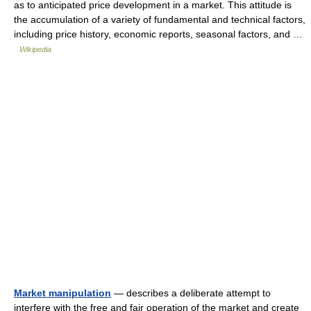
as to anticipated price development in a market. This attitude is
the accumulation of a variety of fundamental and technical factors,
including price history, economic reports, seasonal factors, and …
Wikipedia
Market manipulation
— describes a deliberate attempt to
interfere with the free and fair operation of the market and create