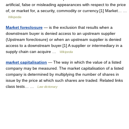
artificial, false or misleading appearances with respect to the price
of, or market for, a security, commodity or currency.[1] Market… …
Wikipedia
Market foreclosure
— is the exclusion that results when a
downstream buyer is denied access to an upstream supplier
(Upstream foreclosure) or when an upstream supplier is denied
access to a downstream buyer.[1] A supplier or intermediary in a
supply chain can acquire …
Wikipedia
market capitalisation
— The way in which the value of a listed
company may be measured. The market capitalisation of a listed
company is determined by multiplying the number of shares in
issue by the price at which such shares are traded. Related links
class tests… …
Law dictionary