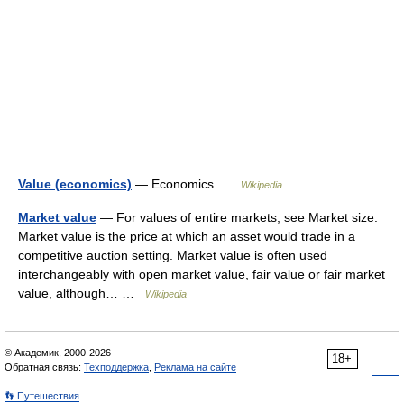
Value (economics)
— Economics …
Wikipedia
Market value
— For values of entire markets, see Market size.
Market value is the price at which an asset would trade in a
competitive auction setting. Market value is often used
interchangeably with open market value, fair value or fair market
value, although… …
Wikipedia
© Академик, 2000-2026
18+
Обратная связь:
Техподдержка
,
Реклама на сайте
👣 Путешествия